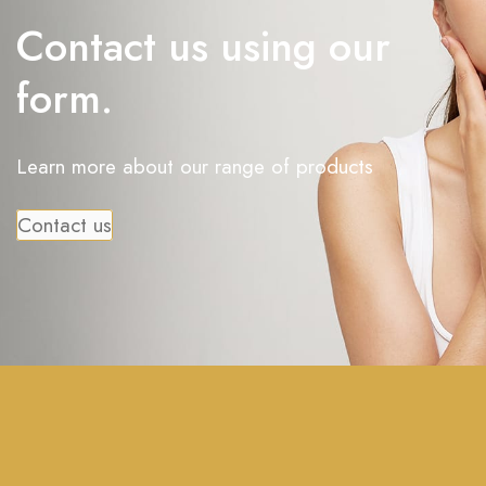
Contact us using our
form.
Learn more about our range of products
Contact us