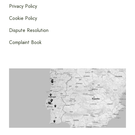
Privacy Policy
Cookie Policy
Dispute Resolution
Complaint Book