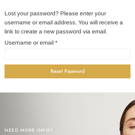
Lost your password? Please enter your
username or email address. You will receive a
link to create a new password via email.
Username or email
*
Required
Reset Password
NEED MORE INFO?