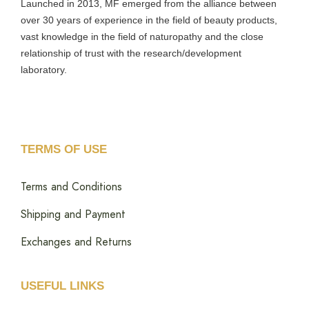
Launched in 2013, MF emerged from the alliance between
over 30 years of experience in the field of beauty products,
vast knowledge in the field of naturopathy and the close
relationship of trust with the research/development
laboratory.
TERMS OF USE
Terms and Conditions
Shipping and Payment
Exchanges and Returns
USEFUL LINKS