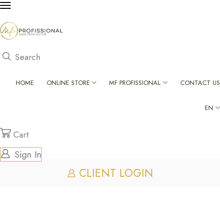
Search
HOME
ONLINE STORE
MF PROFISSIONAL
CONTACT US
EN
Cart
Sign In
CLIENT LOGIN