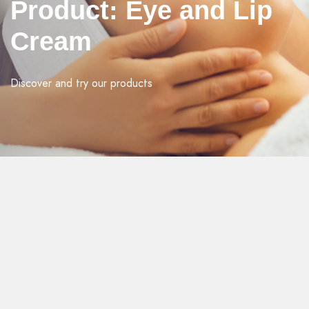
Product: Eye and Lip
Cream
Discover and try our products