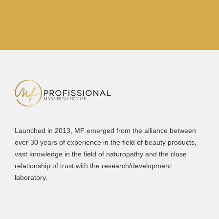
Launched in 2013, MF emerged from the alliance between
over 30 years of experience in the field of beauty products,
vast knowledge in the field of naturopathy and the close
relationship of trust with the research/development
laboratory.