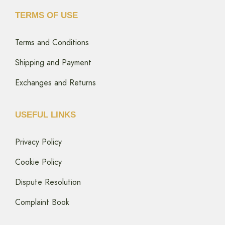
TERMS OF USE
Terms and Conditions
Shipping and Payment
Exchanges and Returns
USEFUL LINKS
Privacy Policy
Cookie Policy
Dispute Resolution
Complaint Book