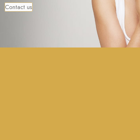
Contact us