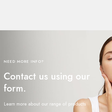
NEED MORE INFO?
Contact us using our
form.
Learn more about our range of products