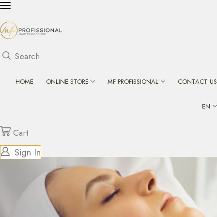
Search
HOME
ONLINE STORE
MF PROFISSIONAL
CONTACT US
EN
Cart
Sign In